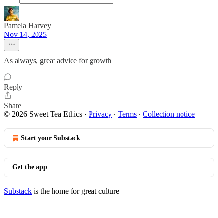
Pamela Harvey
Nov 14, 2025
As always, great advice for growth
Reply
Share
© 2026 Sweet Tea Ethics
·
Privacy
∙
Terms
∙
Collection notice
Start your Substack
Get the app
Substack
is the home for great culture