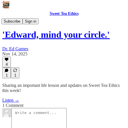
Sweet Tea Ethics
Podcast
Subscribe
Sign in
'Edward, mind your circle.'
Dr. Ed Garnes
Nov 14, 2025
4
1
1
Sharing an important life lesson and updates on Sweet Tea Ethics
this week!
Listen →
1 Comment